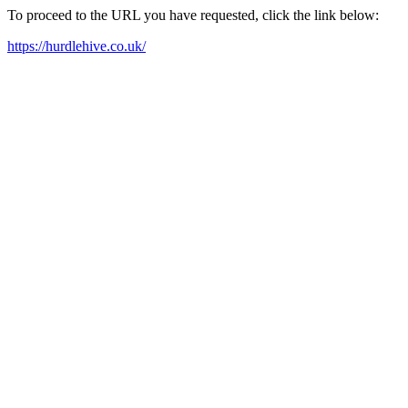
To proceed to the URL you have requested, click the link below:
https://hurdlehive.co.uk/