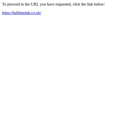
To proceed to the URL you have requested, click the link below:
https://halftimelab.co.uk/