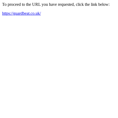
To proceed to the URL you have requested, click the link below:
https://guardbeat.co.uk/