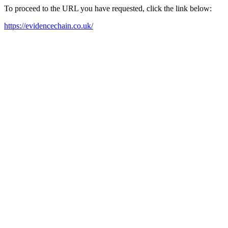
To proceed to the URL you have requested, click the link below:
https://evidencechain.co.uk/