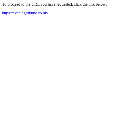
To proceed to the URL you have requested, click the link below:
https://eveningtribune.co.uk/