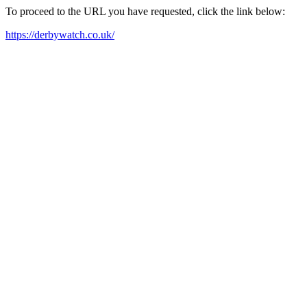
To proceed to the URL you have requested, click the link below:
https://derbywatch.co.uk/