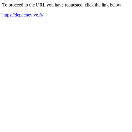
To proceed to the URL you have requested, click the link below:
https://depechevive.fr/