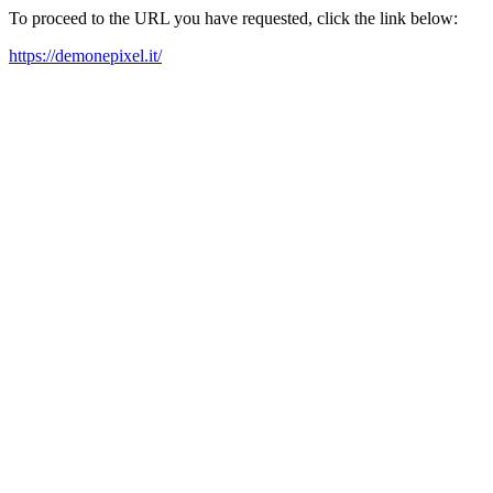
To proceed to the URL you have requested, click the link below:
https://demonepixel.it/