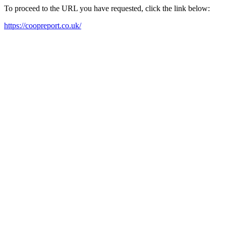
To proceed to the URL you have requested, click the link below:
https://coopreport.co.uk/