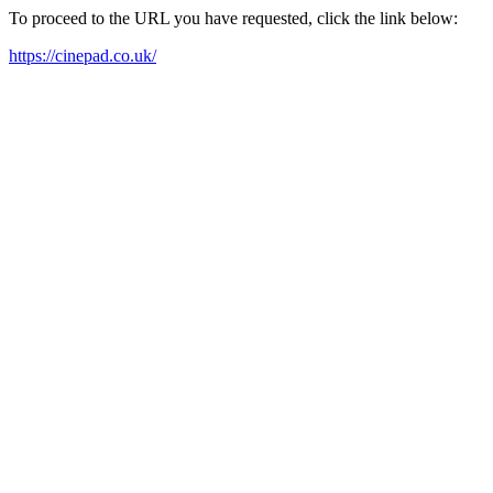
To proceed to the URL you have requested, click the link below:
https://cinepad.co.uk/