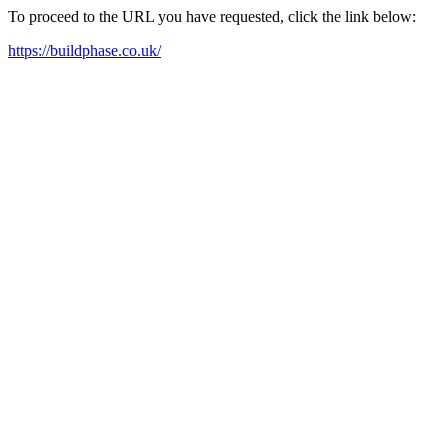
To proceed to the URL you have requested, click the link below:
https://buildphase.co.uk/