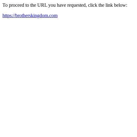
To proceed to the URL you have requested, click the link below:
https://brotherskingdom.com