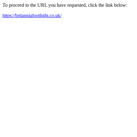
To proceed to the URL you have requested, click the link below:
https://britanniafootlight.co.uk/