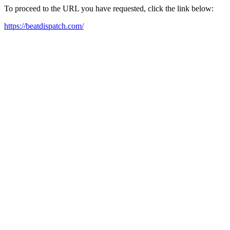
To proceed to the URL you have requested, click the link below:
https://beatdispatch.com/