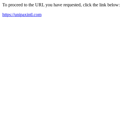
To proceed to the URL you have requested, click the link below:
https://unipaxintl.com