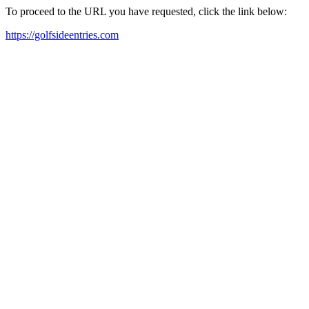
To proceed to the URL you have requested, click the link below:
https://golfsideentries.com