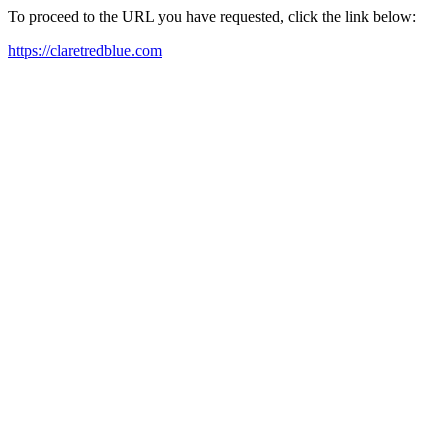
To proceed to the URL you have requested, click the link below:
https://claretredblue.com