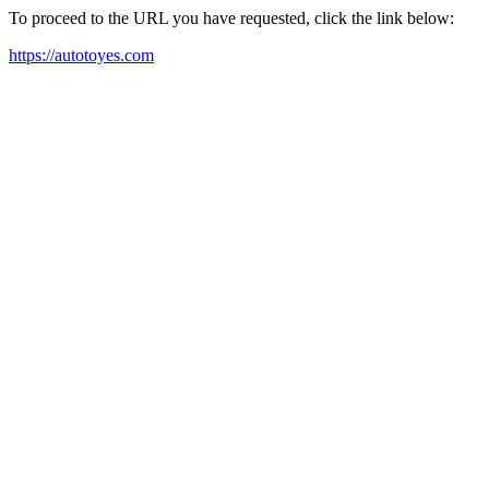
To proceed to the URL you have requested, click the link below:
https://autotoyes.com