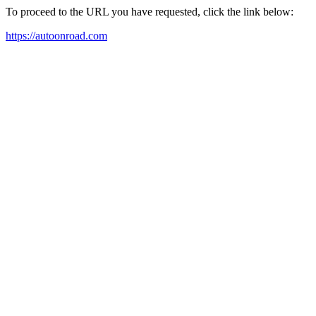
To proceed to the URL you have requested, click the link below:
https://autoonroad.com