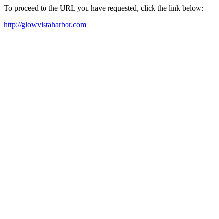
To proceed to the URL you have requested, click the link below:
http://glowvistaharbor.com