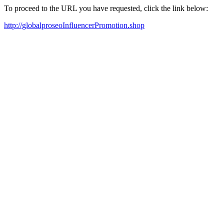
To proceed to the URL you have requested, click the link below:
http://globalproseoInfluencerPromotion.shop