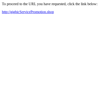
To proceed to the URL you have requested, click the link below:
http://gigbicServicePromotion.shop