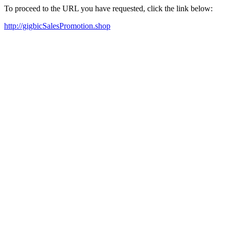
To proceed to the URL you have requested, click the link below:
http://gigbicSalesPromotion.shop