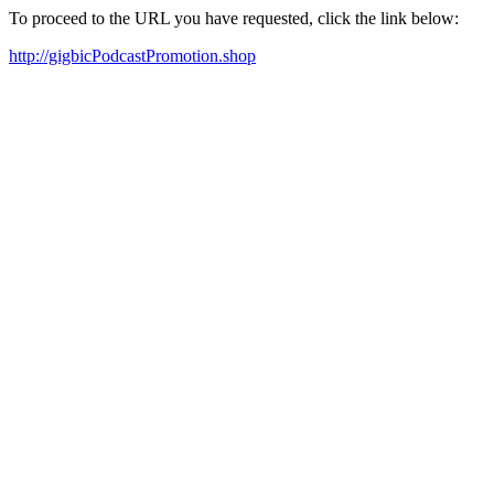
To proceed to the URL you have requested, click the link below:
http://gigbicPodcastPromotion.shop