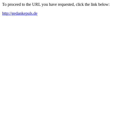
To proceed to the URL you have requested, click the link below:
http://gedankepuls.de