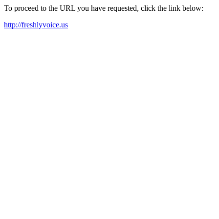
To proceed to the URL you have requested, click the link below:
http://freshlyvoice.us