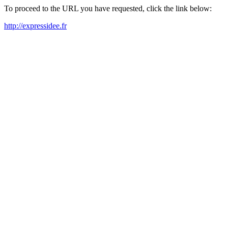
To proceed to the URL you have requested, click the link below:
http://expressidee.fr