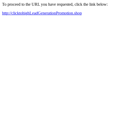
To proceed to the URL you have requested, click the link below:
http://clicktohighLeadGenerationPromotion.shop