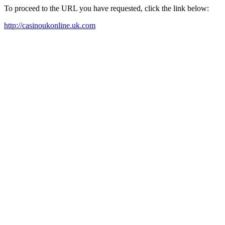
To proceed to the URL you have requested, click the link below:
http://casinoukonline.uk.com