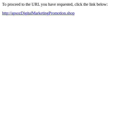
To proceed to the URL you have requested, click the link below:
http://apsozDigitalMarketingPromotion.shop