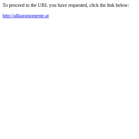
To proceed to the URL you have requested, click the link below:
http://alltagsmomente.at