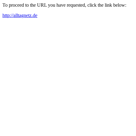
To proceed to the URL you have requested, click the link below:
http://alltagnetz.de