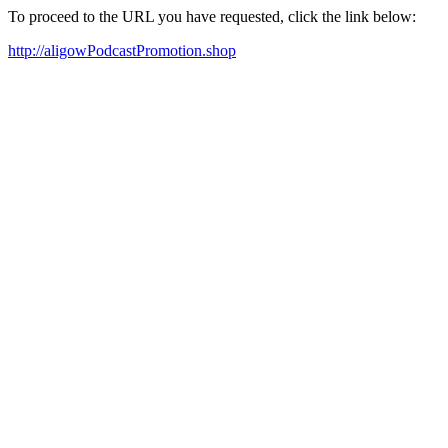
To proceed to the URL you have requested, click the link below:
http://aligowPodcastPromotion.shop