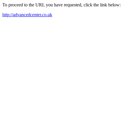
To proceed to the URL you have requested, click the link below:
http://advancedcenter.co.uk